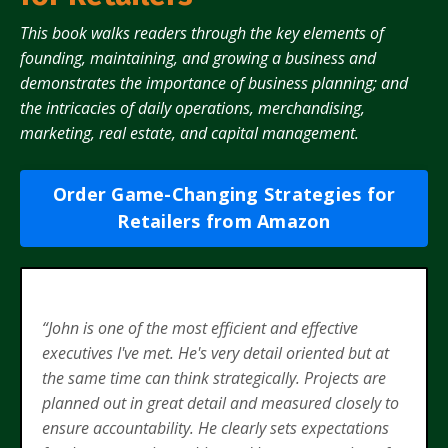
This book walks readers through the key elements of
founding, maintaining, and growing a business and
demonstrates the importance of business planning; and
the intricacies of daily operations, merchandising,
marketing, real estate, and capital management.
Order Game-Changing Strategies for
Retailers from Amazon
“John is one of the most efficient and effective
executives I've met. He's very detail oriented but at
the same time can think strategically. Projects are
planned out in great detail and measured closely to
ensure accountability. He clearly sets expectations