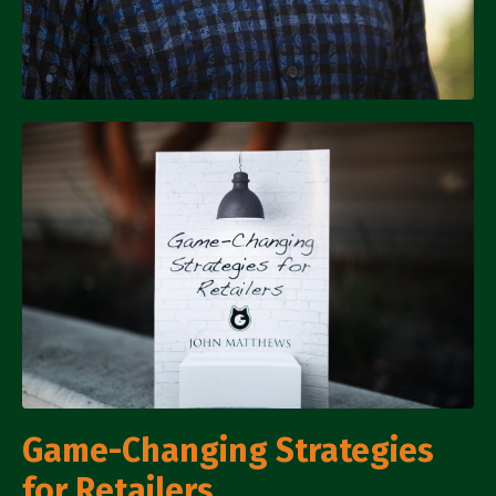
Game-Changing Strategies
for Retailers