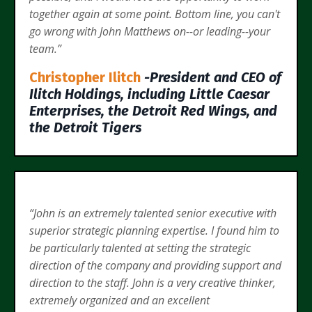
together again at some point. Bottom line, you can't
go wrong with John Matthews on--or leading--your
team.”
Christopher Ilitch
-President and CEO of
Ilitch Holdings, including Little Caesar
Enterprises, the Detroit Red Wings, and
the Detroit Tigers
“John is an extremely talented senior executive with
superior strategic planning expertise. I found him to
be particularly talented at setting the strategic
direction of the company and providing support and
direction to the staff. John is a very creative thinker,
extremely organized and an excellent