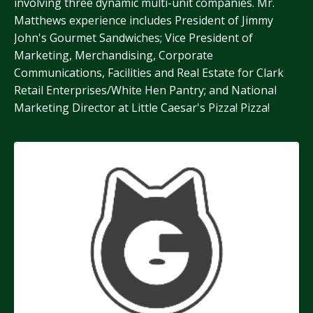
involving three dynamic multi-unit companies. Mr.
Matthews experience includes President of Jimmy
John's Gourmet Sandwiches; Vice President of
Marketing, Merchandising, Corporate
Communications, Facilities and Real Estate for Clark
Retail Enterprises/White Hen Pantry; and National
Marketing Director at Little Caesar's Pizza! Pizza!