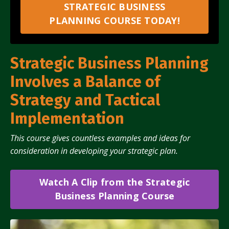
STRATEGIC BUSINESS
PLANNING COURSE TODAY!
Strategic Business Planning
Involves a Balance of
Strategy and Tactical
Implementation
This course gives countless examples and ideas for
consideration in developing your strategic plan.
Watch A Clip from the Strategic
Business Planning Course