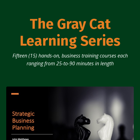
The Gray Cat
Learning Series
Fifteen (15) hands-on, business training courses each
ranging from 25-to-90 minutes in length