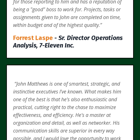
for those reporting to him and has a reputation of
being a "good" boss to work for. Projects, tasks or
assignments given to John are completed on time,
within budget and of the highest quality.”
Forrest Laspe
-
Sr. Director Operations
Analysis, 7-Eleven Inc.
“John Matthews is one of smartest, strategic, and
instinctive executives I've known. What makes him
one of the best is that he's also enthusiastic and
practical, cutting right to the chase to maximize
effectiveness, and efficiency. He's a master at
organization and detail, as well as networker. His
communication skills are superior in every way
possible, and I would love the opportunity to work