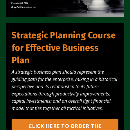
Strategic Planning Course
for Effective Business
Plan
A strategic business plan should represent the
guiding path for the enterprise, mixing in a historical
perspective and its relationship to its future
expectations through productivity improvements;
capital investments; and an overall tight financial
model that ties
together
all tactical initiatives.
CLICK HERE TO ORDER THE