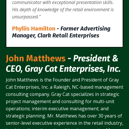
communicator with exceptional presentation skills.
His depth of knowledge of the retail environment is
unsurpassed."
Phyllis Hamilton
- Former Advertising
Manager, Clark Retail Enterprises
John Matthews
-
President &
CEO, Gray Cat Enterprises, Inc.
John Matthews is the Founder and President of Gray
Cat Enterprises, Inc. a Raleigh, NC-based management
consulting company. Gray Cat specializes in strategic
project management and consulting for multi-unit
operations; interim executive management; and
strategic planning. Mr. Matthews has over 30 years of
senior-level executive experience in the retail industry,