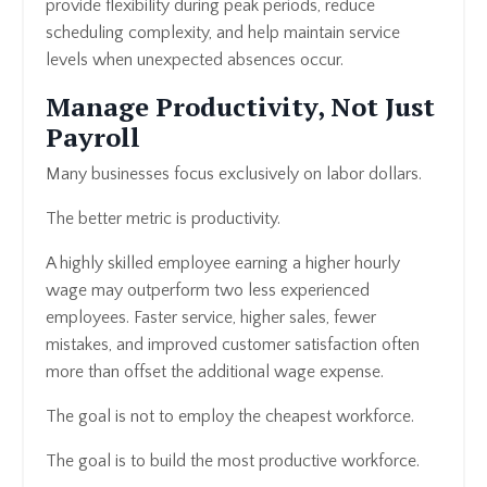
provide flexibility during peak periods, reduce
scheduling complexity, and help maintain service
levels when unexpected absences occur.
Manage Productivity, Not Just
Payroll
Many businesses focus exclusively on labor dollars.
The better metric is productivity.
A highly skilled employee earning a higher hourly
wage may outperform two less experienced
employees. Faster service, higher sales, fewer
mistakes, and improved customer satisfaction often
more than offset the additional wage expense.
The goal is not to employ the cheapest workforce.
The goal is to build the most productive workforce.