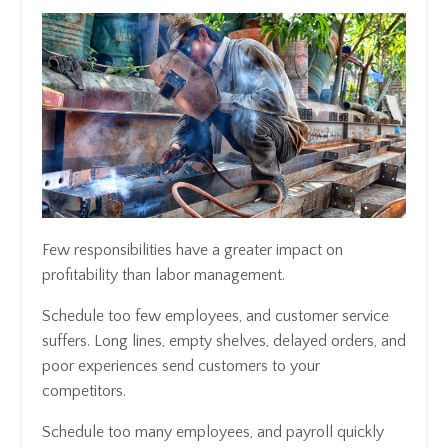
Few responsibilities have a greater impact on
profitability than labor management.
Schedule too few employees, and customer service
suffers. Long lines, empty shelves, delayed orders, and
poor experiences send customers to your
competitors.
Schedule too many employees, and payroll quickly