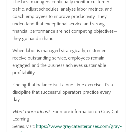
The best managers continually monitor customer
traffic, adjust schedules, analyze labor metrics, and
coach employees to improve productivity. They
understand that exceptional service and strong
financial performance are not competing objectives—
they go hand in hand.
When labor is managed strategically, customers
receive outstanding service, employees remain
engaged, and the business achieves sustainable
profitability.
Finding that balance isn’t a one-time exercise. It’s a
discipline that successful operators practice every
day.
Want more ideas?
For more information on Gray Cat
Learning
Series, visit:
https://www.graycatenterprises.com/gray-