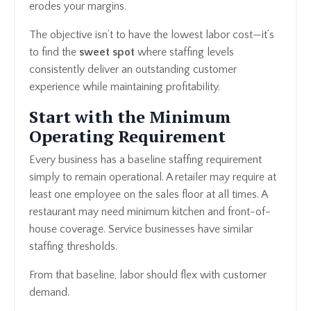
erodes your margins.
The objective isn’t to have the lowest labor cost—it’s
to find the
sweet spot
where staffing levels
consistently deliver an outstanding customer
experience while maintaining profitability.
Start with the Minimum
Operating Requirement
Every business has a baseline staffing requirement
simply to remain operational. A retailer may require at
least one employee on the sales floor at all times. A
restaurant may need minimum kitchen and front-of-
house coverage. Service businesses have similar
staffing thresholds.
From that baseline, labor should flex with customer
demand.