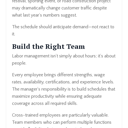
festival, sporting event, or road construction project
may dramatically change customer traffic despite
what last year’s numbers suggest.
The schedule should anticipate demand—not react to
it.
Build the Right Team
Labor management isn’t simply about hours; it’s about
people.
Every employee brings different strengths, wage
rates, availability, certifications, and experience levels.
The manager’s responsibility is to build schedules that
maximize productivity while ensuring adequate
coverage across all required skills.
Cross-trained employees are particularly valuable.
Team members who can perform multiple functions