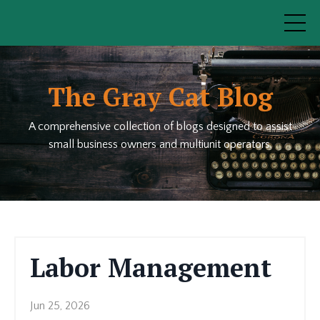
The Gray Cat Blog
A comprehensive collection of blogs designed to assist
small business owners and multiunit operators.
Labor Management
Jun 25, 2026