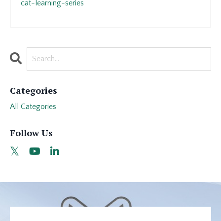
cat-learning-series
Categories
All Categories
Follow Us