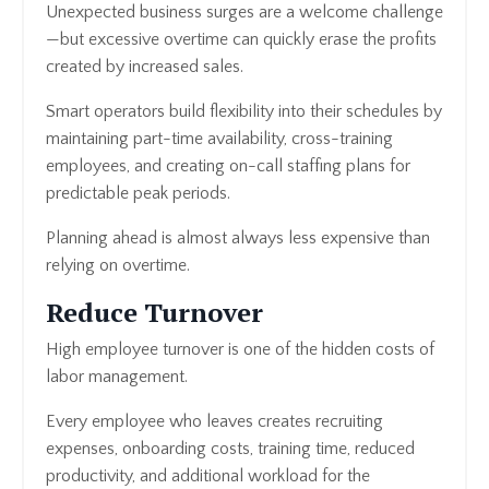
Unexpected business surges are a welcome challenge
—but excessive overtime can quickly erase the profits
created by increased sales.
Smart operators build flexibility into their schedules by
maintaining part-time availability, cross-training
employees, and creating on-call staffing plans for
predictable peak periods.
Planning ahead is almost always less expensive than
relying on overtime.
Reduce Turnover
High employee turnover is one of the hidden costs of
labor management.
Every employee who leaves creates recruiting
expenses, onboarding costs, training time, reduced
productivity, and additional workload for the