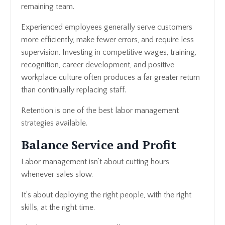
remaining team.
Experienced employees generally serve customers
more efficiently, make fewer errors, and require less
supervision. Investing in competitive wages, training,
recognition, career development, and positive
workplace culture often produces a far greater return
than continually replacing staff.
Retention is one of the best labor management
strategies available.
Balance Service and Profit
Labor management isn’t about cutting hours
whenever sales slow.
It’s about deploying the right people, with the right
skills, at the right time.