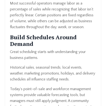
Most successful operators manage labor as a
percentage of sales while recognizing that labor isn’t
perfectly linear. Certain positions are fixed regardless
of volume, while others can be adjusted as business
fluctuates throughout the day, week, or season.
Build Schedules Around
Demand
Great scheduling starts with understanding your
business patterns.
Historical sales, seasonal trends, local events,
weather, marketing promotions, holidays, and delivery
schedules all influence staffing needs.
Today’s point-of-sale and workforce management
systems provide valuable forecasting tools, but
managers must still apply judgment. A community