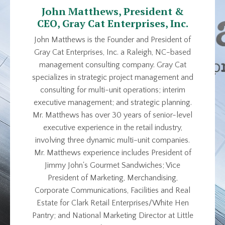
John Matthews, President &
CEO, Gray Cat Enterprises, Inc.
John Matthews is the Founder and President of
Gray Cat Enterprises, Inc. a Raleigh, NC-based
management consulting company. Gray Cat
specializes in strategic project management and
consulting for multi-unit operations; interim
executive management; and strategic planning.
Mr. Matthews has over 30 years of senior-level
executive experience in the retail industry,
involving three dynamic multi-unit companies.
Mr. Matthews experience includes President of
Jimmy John's Gourmet Sandwiches; Vice
President of Marketing, Merchandising,
Corporate Communications, Facilities and Real
Estate for Clark Retail Enterprises/White Hen
Pantry; and National Marketing Director at Little