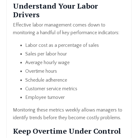
Understand Your Labor
Drivers
Effective labor management comes down to
monitoring a handful of key performance indicators:
Labor cost as a percentage of sales
Sales per labor hour
Average hourly wage
Overtime hours
Schedule adherence
Customer service metrics
Employee turnover
Monitoring these metrics weekly allows managers to
identify trends before they become costly problems.
Keep Overtime Under Control