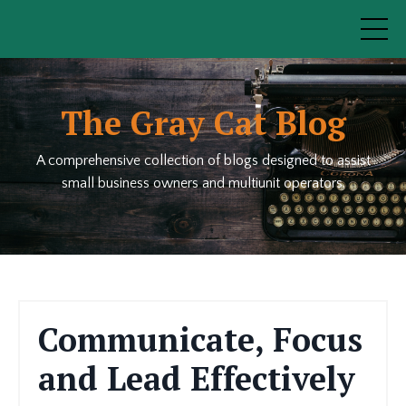
The Gray Cat Blog
A comprehensive collection of blogs designed to assist
small business owners and multiunit operators.
Communicate, Focus
and Lead Effectively