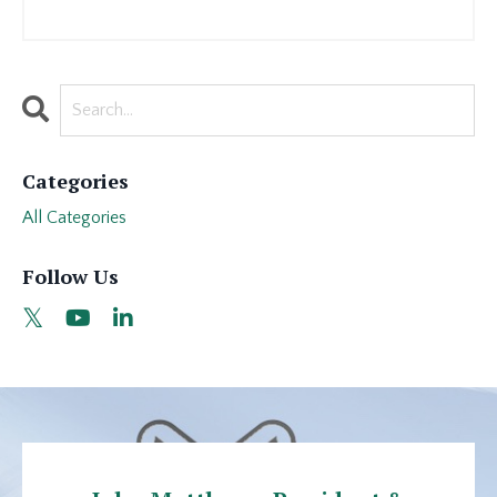
Categories
All Categories
Follow Us