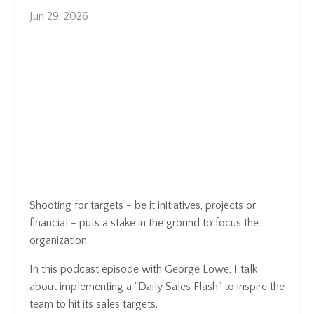
Jun 29, 2026
Shooting for targets - be it initiatives, projects or
financial - puts a stake in the ground to focus the
organization.
In this podcast episode with George Lowe, I talk
about implementing a "Daily Sales Flash" to inspire the
team to hit its sales targets.