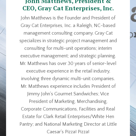
John Matthews, President &
CEO, Gray Cat Enterprises, Inc.
John Matthews is the Founder and President of
Gray Cat Enterprises, Inc. a Raleigh, NC-based
management consulting company. Gray Cat
specializes in strategic project management and
consulting for multi-unit operations; interim
executive management; and strategic planning.
Mr. Matthews has over 30 years of senior-level
executive experience in the retail industry,
involving three dynamic multi-unit companies.
Mr. Matthews experience includes President of
Jimmy John's Gourmet Sandwiches; Vice
President of Marketing, Merchandising,
Corporate Communications, Facilities and Real
Estate for Clark Retail Enterprises/White Hen
Pantry; and National Marketing Director at Little
Caesar's Pizza! Pizza!