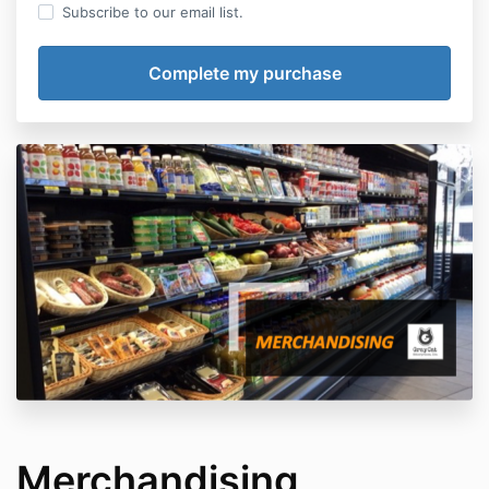
Subscribe to our email list.
Merchandising