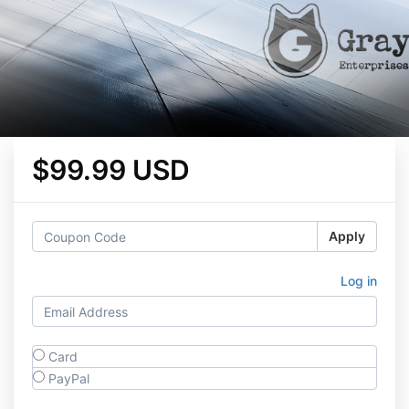
$99.99 USD
Apply
Log in
Card
PayPal