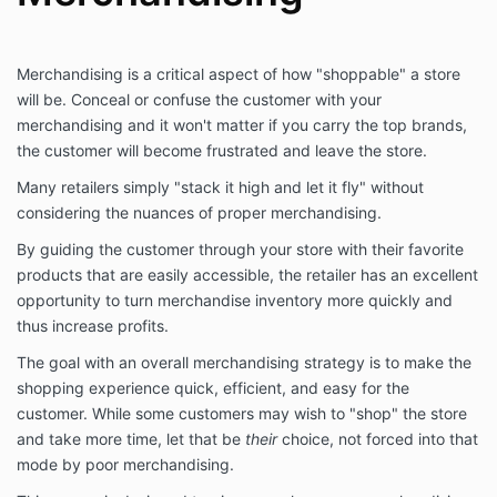
Merchandising is a critical aspect of how "shoppable" a store
will be. Conceal or confuse the customer with your
merchandising and it won't matter if you carry the top brands,
the customer will become frustrated and leave the store.
Many retailers simply "stack it high and let it fly" without
considering the nuances of proper merchandising.
By guiding the customer through your store with their favorite
products that are easily accessible, the retailer has an excellent
opportunity to turn merchandise inventory more quickly and
thus increase profits.
The goal with an overall merchandising strategy is to make the
shopping experience quick, efficient, and easy for the
customer. While some customers may wish to "shop" the store
and take more time, let that be
their
choice, not forced into that
mode by poor merchandising.