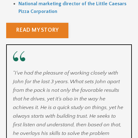
National marketing director of the Little Caesars
Pizza Corporation
READ MY STORY
"
I've had the pleasure of working closely with
John for the last 3 years. What sets John apart
from the pack is not only the favorable results
that he drives, yet it's also in the way he
achieves it. He is a quick study on things, yet he
always starts with building trust. He seeks to
first listen and understand, then based on that,
he overlays his skills to solve the problem