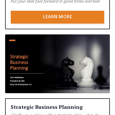
Put your best foot forward in good times and bad
LEARN MORE
Strategic Business Planning