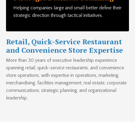
Helping companies large and small better define their
strategic direction through tactical initiatives.
Retail, Quick-Service Restaurant
and Convenience Store Expertise
More than 30 years of executive leadership experience
spanning retail, quick-service restaurants, and convenience
store operations, with expertise in operations, marketing,
merchandising, facilities management, real estate, corporate
communications, strategic planning, and organizational
leadership.